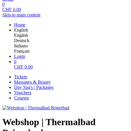
0
CHF
0.00
Skip to main content
Home
English
English
Deutsch
Italiano
Français
Login
0
CHF
0.00
Tickets
Massages & Beauty
Day Spa's / Packages
Vouchers
Courses
Webshop | Thermalbad