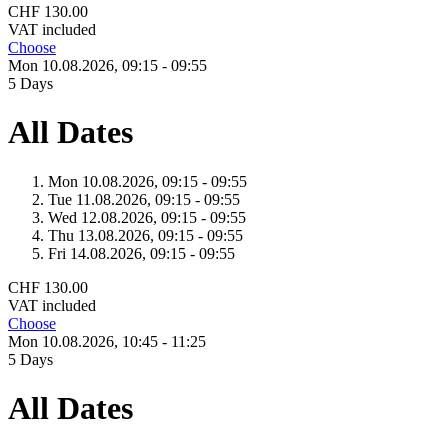
CHF 130.00
VAT included
Choose
Mon 10.
08.
2026,
09:15 - 09:55
5 Days
All Dates
Mon 10.
08.
2026,
09:15 - 09:55
Tue 11.
08.
2026,
09:15 - 09:55
Wed 12.
08.
2026,
09:15 - 09:55
Thu 13.
08.
2026,
09:15 - 09:55
Fri 14.
08.
2026,
09:15 - 09:55
CHF 130.00
VAT included
Choose
Mon 10.
08.
2026,
10:45 - 11:25
5 Days
All Dates