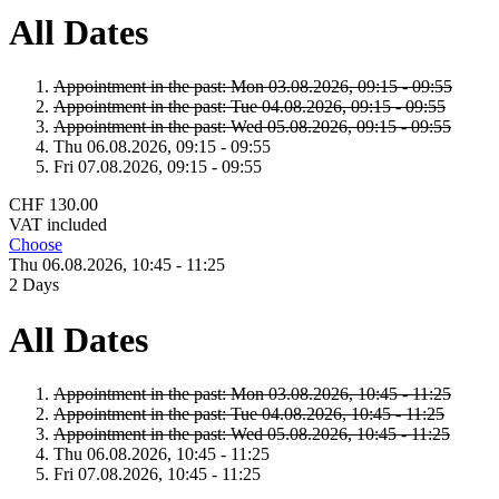
All Dates
Appointment in the past:
Mon 03.
08.
2026,
09:15 - 09:55
Appointment in the past:
Tue 04.
08.
2026,
09:15 - 09:55
Appointment in the past:
Wed 05.
08.
2026,
09:15 - 09:55
Thu 06.
08.
2026,
09:15 - 09:55
Fri 07.
08.
2026,
09:15 - 09:55
CHF 130.00
VAT included
Choose
Thu 06.
08.
2026,
10:45 - 11:25
2 Days
All Dates
Appointment in the past:
Mon 03.
08.
2026,
10:45 - 11:25
Appointment in the past:
Tue 04.
08.
2026,
10:45 - 11:25
Appointment in the past:
Wed 05.
08.
2026,
10:45 - 11:25
Thu 06.
08.
2026,
10:45 - 11:25
Fri 07.
08.
2026,
10:45 - 11:25