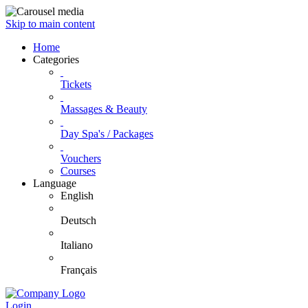
Skip to main content
Home
Categories
Tickets
Massages & Beauty
Day Spa's / Packages
Vouchers
Courses
Language
English
Deutsch
Italiano
Français
Login