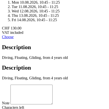
Mon 10.
08.
2026,
10:45 - 11:25
Tue 11.
08.
2026,
10:45 - 11:25
Wed 12.
08.
2026,
10:45 - 11:25
Thu 13.
08.
2026,
10:45 - 11:25
Fri 14.
08.
2026,
10:45 - 11:25
CHF 130.00
VAT included
Choose
Description
Diving, Floating, Gliding, from 4 years old
Description
Diving, Floating, Gliding, from 4 years old
Note
Characters left