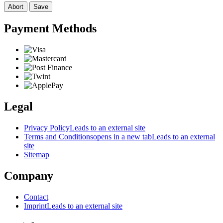
Abort
Save
Payment Methods
Legal
Privacy Policy
Leads to an external site
Terms and Conditions
opens in a new tab
Leads to an external
site
Sitemap
Company
Contact
Imprint
Leads to an external site