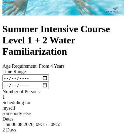
Summer Intensive Course
Level 1 + 2 Water
Familiarization
Age Requirement: From 4 Years
Time Range
Number of Persons
1
Scheduling for
myself
somebody else
Dates
Thu 06.
08.
2026,
09:15 - 09:55
2 Days