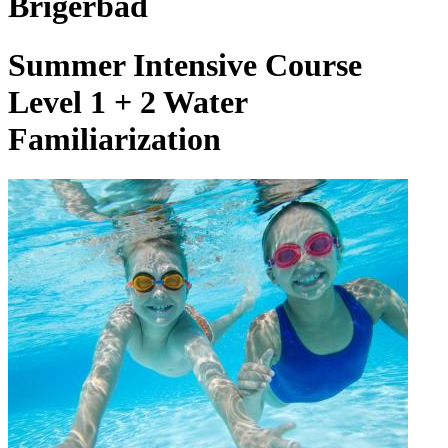
Brigerbad
Summer Intensive Course
Level 1 + 2 Water
Familiarization