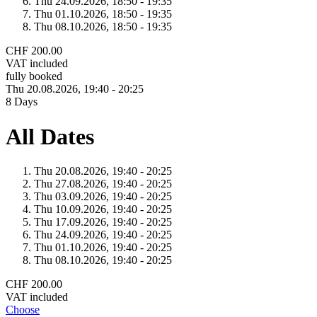
Thu 24.
09.
2026,
18:50 - 19:35
Thu 01.
10.
2026,
18:50 - 19:35
Thu 08.
10.
2026,
18:50 - 19:35
CHF 200.00
VAT included
fully booked
Thu 20.
08.
2026,
19:40 - 20:25
8 Days
All Dates
Thu 20.
08.
2026,
19:40 - 20:25
Thu 27.
08.
2026,
19:40 - 20:25
Thu 03.
09.
2026,
19:40 - 20:25
Thu 10.
09.
2026,
19:40 - 20:25
Thu 17.
09.
2026,
19:40 - 20:25
Thu 24.
09.
2026,
19:40 - 20:25
Thu 01.
10.
2026,
19:40 - 20:25
Thu 08.
10.
2026,
19:40 - 20:25
CHF 200.00
VAT included
Choose