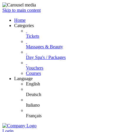
Skip to main content
Home
Categories
Tickets
Massages & Beauty
Day Spa's / Packages
Vouchers
Courses
Language
English
Deutsch
Italiano
Français
Login