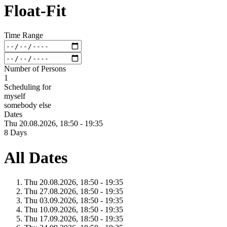
Float-Fit
Time Range
Number of Persons
1
Scheduling for
myself
somebody else
Dates
Thu 20.
08.
2026,
18:50 - 19:35
8 Days
All Dates
Thu 20.
08.
2026,
18:50 - 19:35
Thu 27.
08.
2026,
18:50 - 19:35
Thu 03.
09.
2026,
18:50 - 19:35
Thu 10.
09.
2026,
18:50 - 19:35
Thu 17.
09.
2026,
18:50 - 19:35