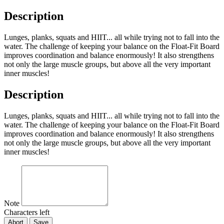
Description
Lunges, planks, squats and HIIT... all while trying not to fall into the
water. The challenge of keeping your balance on the Float-Fit Board
improves coordination and balance enormously! It also strengthens
not only the large muscle groups, but above all the very important
inner muscles!
Description
Lunges, planks, squats and HIIT... all while trying not to fall into the
water. The challenge of keeping your balance on the Float-Fit Board
improves coordination and balance enormously! It also strengthens
not only the large muscle groups, but above all the very important
inner muscles!
Note
Characters left
Abort
Save