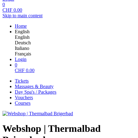
0
CHF
0.00
Skip to main content
Home
English
English
Deutsch
Italiano
Français
Login
0
CHF
0.00
Tickets
Massages & Beauty
Day Spa's / Packages
Vouchers
Courses
Webshop | Thermalbad