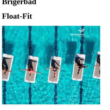
Brigerbad
Float-Fit