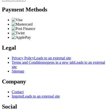
Payment Methods
Legal
Privacy Policy
Leads to an external site
Terms and Conditions
opens in a new tab
Leads to an external
site
Sitemap
Company
Contact
Imprint
Leads to an external site
Social