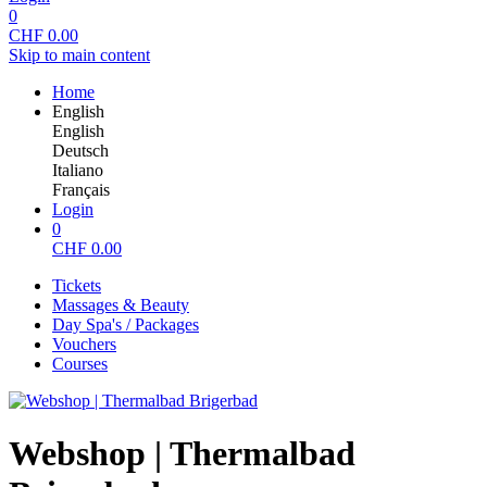
0
CHF
0.00
Skip to main content
Home
English
English
Deutsch
Italiano
Français
Login
0
CHF
0.00
Tickets
Massages & Beauty
Day Spa's / Packages
Vouchers
Courses
Webshop | Thermalbad