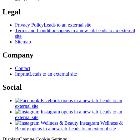
Legal
Privacy Policy
Leads to an external site
Terms and Conditions
opens in a new tab
Leads to an external
site
Sitemap
Company
Contact
Imprint
Leads to an external site
Social
Facebook
opens in a new tab
Leads to an
external site
Instagram
opens in a new tab
Leads to an
external site
Instagram Wellness &
Beauty
opens in a new tab
Leads to an external site
Display/Change Cookie Settings