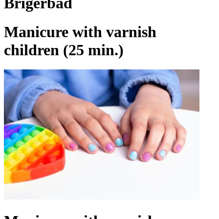
Brigerbad
Manicure with varnish
children (25 min.)