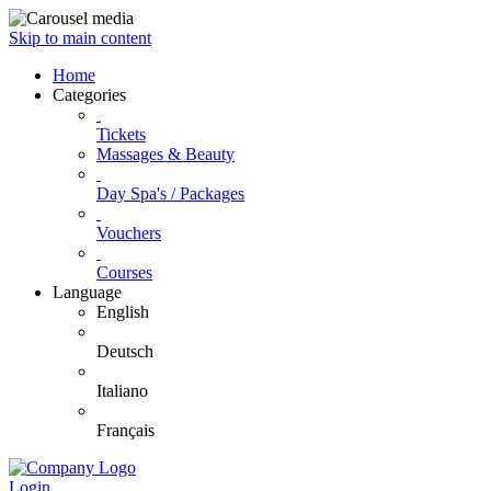
Skip to main content
Home
Categories
Tickets
Massages & Beauty
Day Spa's / Packages
Vouchers
Courses
Language
English
Deutsch
Italiano
Français
Login