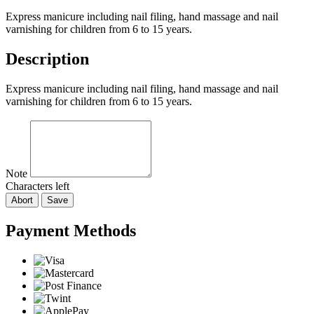
Express manicure including nail filing, hand massage and nail
varnishing for children from 6 to 15 years.
Description
Express manicure including nail filing, hand massage and nail
varnishing for children from 6 to 15 years.
Note
Characters left
Abort
Save
Payment Methods