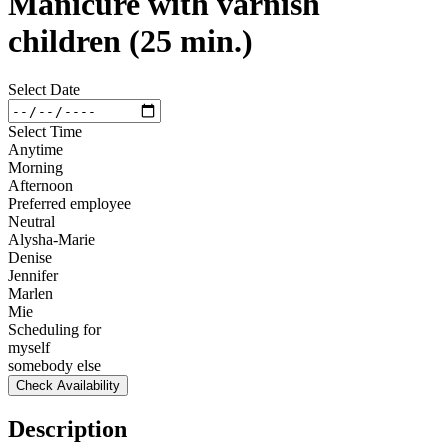
Manicure with varnish
children (25 min.)
Select Date
Select Time
Anytime
Morning
Afternoon
Preferred employee
Neutral
Alysha-Marie
Denise
Jennifer
Marlen
Mie
Scheduling for
myself
somebody else
Check Availability
Description