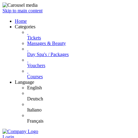
Skip to main content
Home
Categories
Tickets
Massages & Beauty
Day Spa's / Packages
Vouchers
Courses
Language
English
Deutsch
Italiano
Français
Login