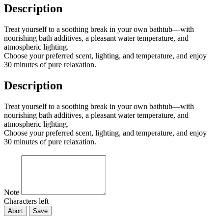
Description
Treat yourself to a soothing break in your own bathtub—with
nourishing bath additives, a pleasant water temperature, and
atmospheric lighting.
Choose your preferred scent, lighting, and temperature, and enjoy
30 minutes of pure relaxation.
Description
Treat yourself to a soothing break in your own bathtub—with
nourishing bath additives, a pleasant water temperature, and
atmospheric lighting.
Choose your preferred scent, lighting, and temperature, and enjoy
30 minutes of pure relaxation.
Note
Characters left
Abort
Save