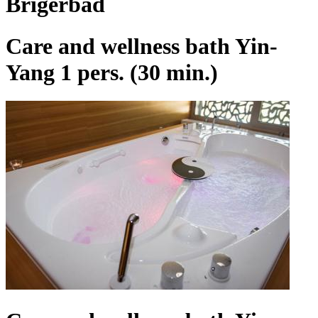
Brigerbad
Care and wellness bath Yin-
Yang 1 pers. (30 min.)