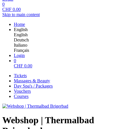
0
CHF
0.00
Skip to main content
Home
English
English
Deutsch
Italiano
Français
Login
0
CHF
0.00
Tickets
Massages & Beauty
Day Spa's / Packages
Vouchers
Courses
Webshop | Thermalbad