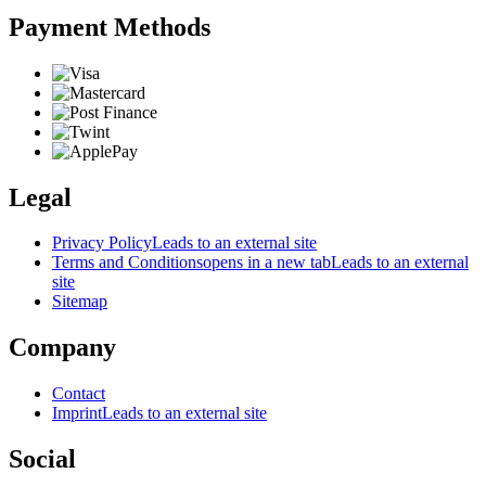
Payment Methods
Legal
Privacy Policy
Leads to an external site
Terms and Conditions
opens in a new tab
Leads to an external
site
Sitemap
Company
Contact
Imprint
Leads to an external site
Social