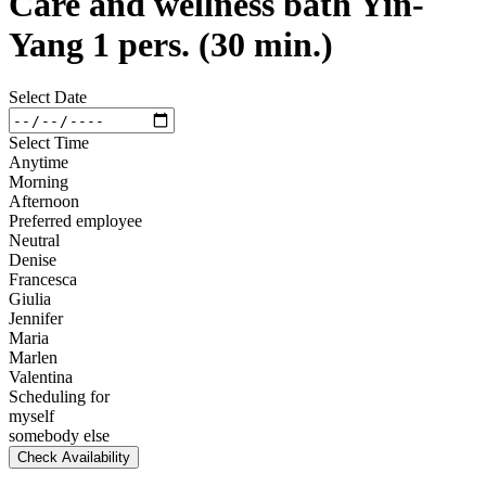
Care and wellness bath Yin-
Yang 1 pers. (30 min.)
Select Date
Select Time
Anytime
Morning
Afternoon
Preferred employee
Neutral
Denise
Francesca
Giulia
Jennifer
Maria
Marlen
Valentina
Scheduling for
myself
somebody else
Check Availability