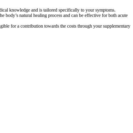
dical knowledge and is tailored specifically to your symptoms.
he body’s natural healing process and can be effective for both acute
gible for a contribution towards the costs through your supplementary