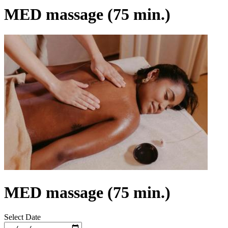
MED massage (75 min.)
MED massage (75 min.)
Select Date