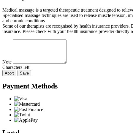
Medical massage is a targeted therapeutic treatment designed to relie
Specialised massage techniques are used to release muscle tension, imp
and chronic conditions.
Some of our therapists are recognised by health insurance providers.
insurance. Please check with your health insurance provider directly 
Note
Characters left
Abort
Save
Payment Methods
Legal