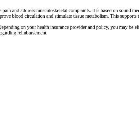
ve pain and address musculoskeletal complaints. It is based on sound me
rove blood circulation and stimulate tissue metabolism. This supports t
 Depending on your health insurance provider and policy, you may be eli
regarding reimbursement.