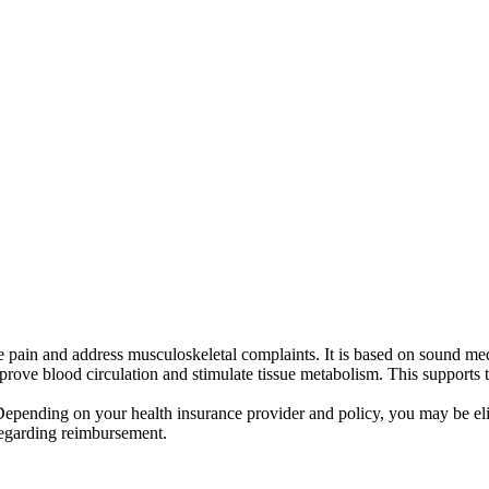
ve pain and address musculoskeletal complaints. It is based on sound me
rove blood circulation and stimulate tissue metabolism. This supports t
 Depending on your health insurance provider and policy, you may be eli
regarding reimbursement.