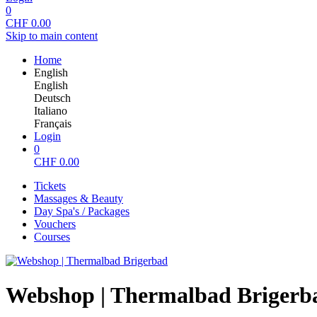
0
CHF
0.00
Skip to main content
Home
English
English
Deutsch
Italiano
Français
Login
0
CHF
0.00
Tickets
Massages & Beauty
Day Spa's / Packages
Vouchers
Courses
Webshop | Thermalbad Brigerb