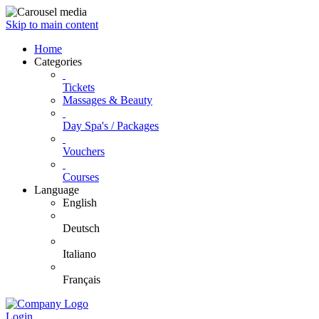
Skip to main content
Home
Categories
Tickets
Massages & Beauty
Day Spa's / Packages
Vouchers
Courses
Language
English
Deutsch
Italiano
Français
Login