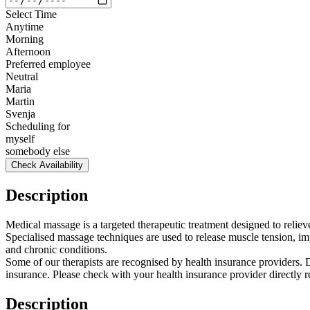
Select Time
Anytime
Morning
Afternoon
Preferred employee
Neutral
Maria
Martin
Svenja
Scheduling for
myself
somebody else
Check Availability
Description
Medical massage is a targeted therapeutic treatment designed to relie
Specialised massage techniques are used to release muscle tension, imp
and chronic conditions.
Some of our therapists are recognised by health insurance providers.
insurance. Please check with your health insurance provider directly 
Description