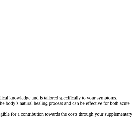
dical knowledge and is tailored specifically to your symptoms.
he body’s natural healing process and can be effective for both acute
gible for a contribution towards the costs through your supplementary