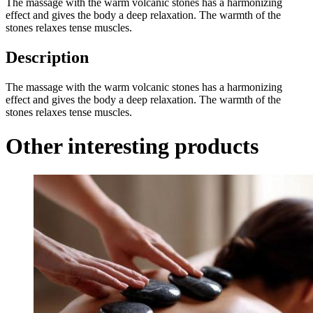
The massage with the warm volcanic stones has a harmonizing
effect and gives the body a deep relaxation. The warmth of the
stones relaxes tense muscles.
Description
The massage with the warm volcanic stones has a harmonizing
effect and gives the body a deep relaxation. The warmth of the
stones relaxes tense muscles.
Other interesting products