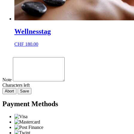
Wellnesstag
CHF
180.00
Note
Characters left
Abort
Save
Payment Methods