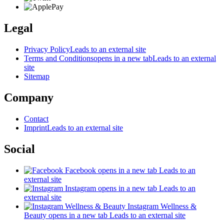
Legal
Privacy Policy
Leads to an external site
Terms and Conditions
opens in a new tab
Leads to an external
site
Sitemap
Company
Contact
Imprint
Leads to an external site
Social
Facebook
opens in a new tab
Leads to an
external site
Instagram
opens in a new tab
Leads to an
external site
Instagram Wellness &
Beauty
opens in a new tab
Leads to an external site