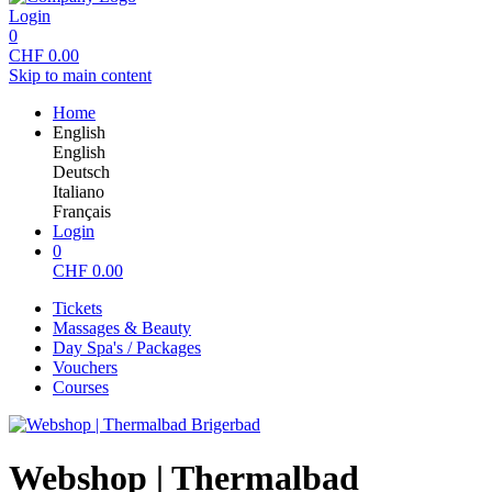
Login
0
CHF
0.00
Skip to main content
Home
English
English
Deutsch
Italiano
Français
Login
0
CHF
0.00
Tickets
Massages & Beauty
Day Spa's / Packages
Vouchers
Courses
Webshop | Thermalbad