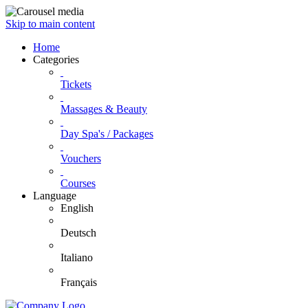
Skip to main content
Home
Categories
Tickets
Massages & Beauty
Day Spa's / Packages
Vouchers
Courses
Language
English
Deutsch
Italiano
Français