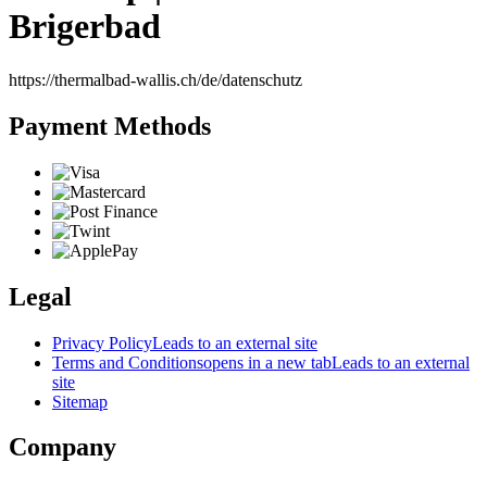
Brigerbad
https://thermalbad-wallis.ch/de/datenschutz
Payment Methods
Legal
Privacy Policy
Leads to an external site
Terms and Conditions
opens in a new tab
Leads to an external
site
Sitemap
Company