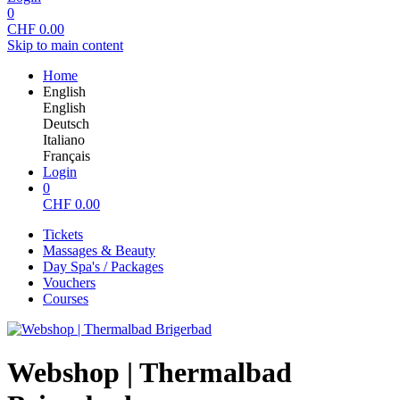
0
CHF
0.00
Skip to main content
Home
English
English
Deutsch
Italiano
Français
Login
0
CHF
0.00
Tickets
Massages & Beauty
Day Spa's / Packages
Vouchers
Courses
Webshop | Thermalbad