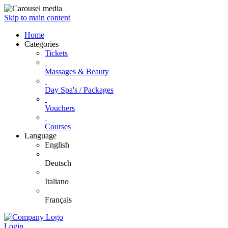
Skip to main content
Home
Categories
Tickets
Massages & Beauty
Day Spa's / Packages
Vouchers
Courses
Language
English
Deutsch
Italiano
Français
Login