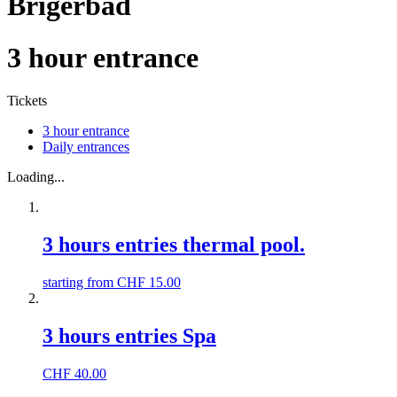
Brigerbad
3 hour entrance
Tickets
3 hour entrance
Daily entrances
Loading...
3 hours entries thermal pool.
starting from
CHF
15.00
3 hours entries Spa
CHF
40.00