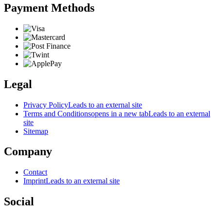
Payment Methods
Legal
Privacy Policy
Leads to an external site
Terms and Conditions
opens in a new tab
Leads to an external
site
Sitemap
Company
Contact
Imprint
Leads to an external site
Social